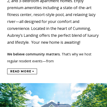
2, and 3-bedroom apartment homes. Enjoy
premium amenities including a state-of-the-art
fitness center, resort-style pool, and relaxing lazy
river—all designed for your comfort and
convenience. Located in the heart of Cumming,
Aubrey’s Landing offers the perfect blend of luxury
and lifestyle. Your new home is awaiting!
We believe community matters.
That’s why we host
regular resident events—from
READ MORE