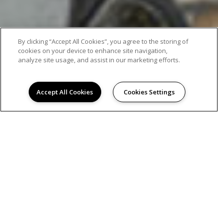
By clicking “Accept All Cookies”, you agree to the storing of
cookies on your device to enhance site navigation,
analyze site usage, and assist in our marketing efforts.
Accept All Cookies
Cookies Settings