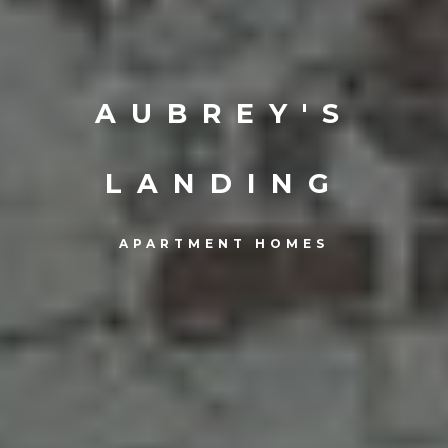
AUBREY'S
LANDING
APARTMENT HOMES