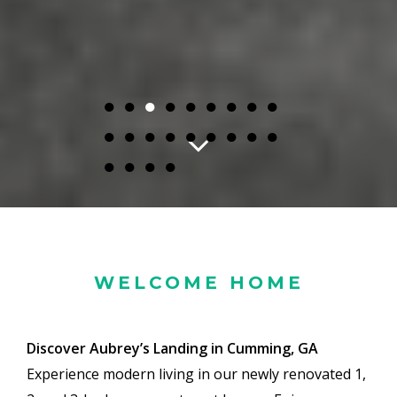
●
●
●
●
●
●
●
●
●
●
●
●
●
●
●
●
●
●
●
●
●
●
WELCOME HOME
Discover Aubrey’s Landing in Cumming, GA
Experience modern living in our newly renovated 1,